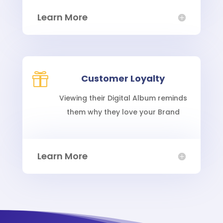
Learn More

Customer Loyalty
Viewing their Digital Album reminds
them why they love your Brand
Learn More