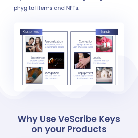
phygital items and NFTs.
Why Use VeScribe Keys
on your Products