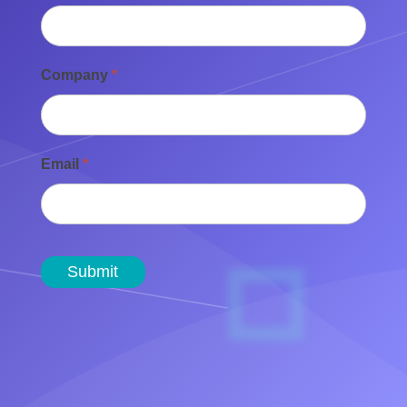
Company
*
Email
*
Submit