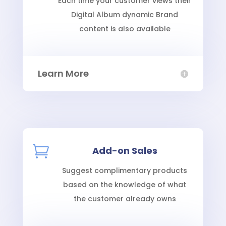
Each time your customer views their
Digital Album dynamic Brand
content is also available
Learn More

Add-on Sales
Suggest complimentary products
based on the knowledge of what
the customer already owns