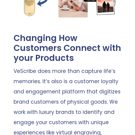
Changing How
Customers Connect with
your Products
VeScribe does more than capture life’s
memories. It’s also is a customer loyalty
and engagement platform that digitizes
brand customers of physical goods. We
work with luxury brands to identify and
engage your customers with unique
experiences like virtual engraving,