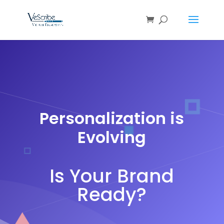
Personalization is
Evolving
Is Your Brand
Ready?