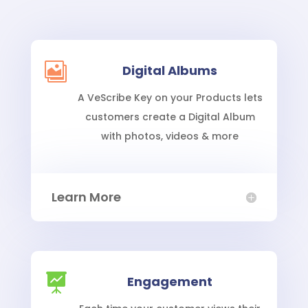

Digital Albums
A VeScribe Key on your Products lets
customers create a Digital Album
with photos, videos & more
Learn More

Engagement