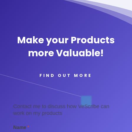
Make your Products
more Valuable!
FIND OUT MORE
Contact
Contact me to discuss how VeScribe can
-
work on my products
Brands
Name
*