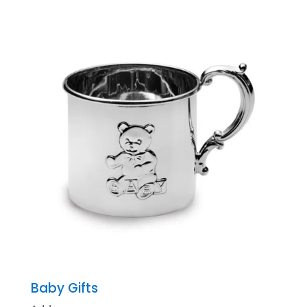
Baby Gifts