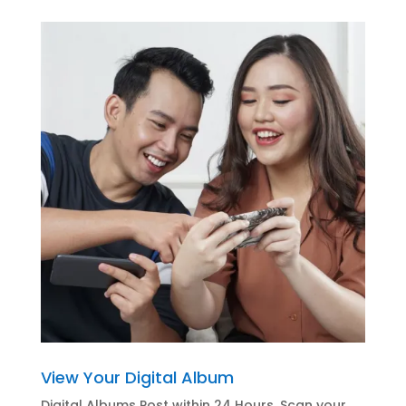
View Your Digital Album
Digital Albums Post within 24 Hours. Scan your