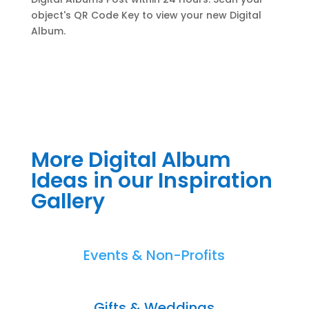
object's QR Code Key to view your new Digital
Album.
More Digital Album
Ideas in our Inspiration
Gallery
Events & Non-Profits
Gifts & Weddings