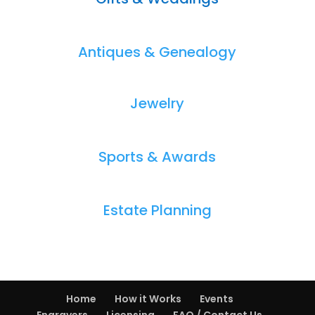
Antiques & Genealogy
Jewelry
Sports & Awards
Estate Planning
Home
How it Works
Events
Engravers
Licensing
FAQ / Contact Us