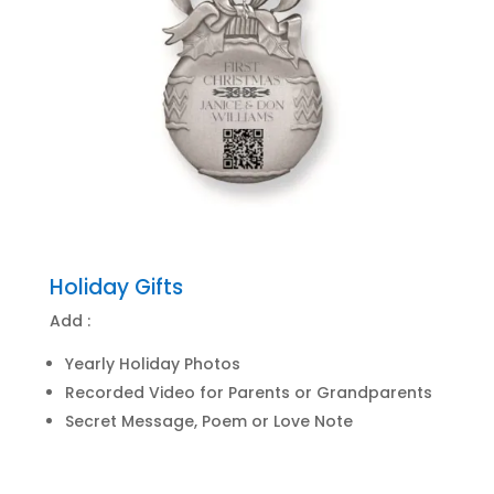
Holiday Gifts
Add :
Yearly Holiday Photos
Recorded Video for Parents or Grandparents
Secret Message, Poem or Love Note