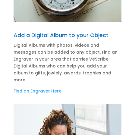
Add a Digital Album to your Object
Digital Albums with photos, videos and
messages can be added to any object. Find an
Engraver in your area that carries VeScribe
Digital Albums who can help you add your
album to gifts, jewlely, awards, trophies and
more.
Find an Engraver Here