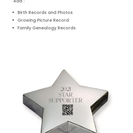
Add :
Birth Records and Photos
Growing Picture Record
Family Genealogy Records