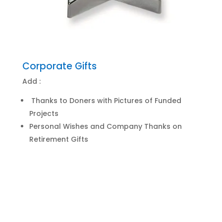
Corporate Gifts
Add :
Thanks to Doners with Pictures of Funded
Projects
Personal Wishes and Company Thanks on
Retirement Gifts