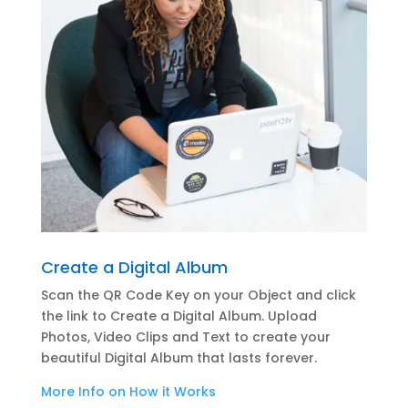
Create a Digital Album
Scan the QR Code Key on your Object and click
the link to Create a Digital Album. Upload
Photos, Video Clips and Text to create your
beautiful Digital Album that lasts forever.
More Info on How it Works