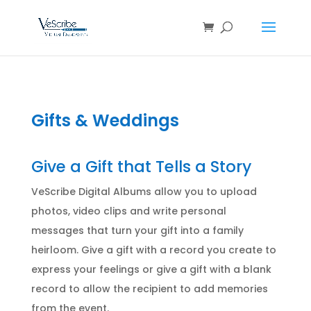
Gifts & Weddings
Give a Gift that Tells a Story
VeScribe Digital Albums allow you to upload
photos, video clips and write personal
messages that turn your gift into a family
heirloom. Give a gift with a record you create to
express your feelings or give a gift with a blank
record to allow the recipient to add memories
from the event.