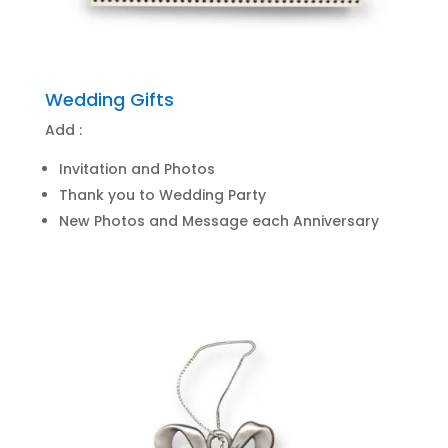
Wedding Gifts
Add :
Invitation and Photos
Thank you to Wedding Party
New Photos and Message each Anniversary