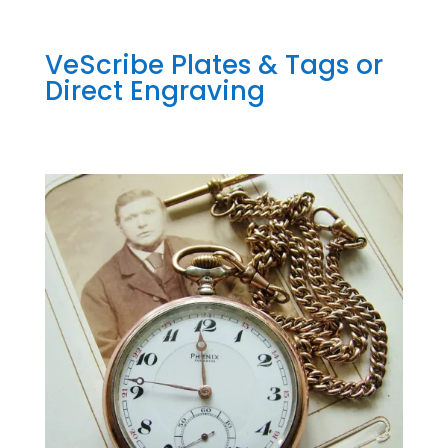
VeScribe Plates & Tags or
Direct Engraving