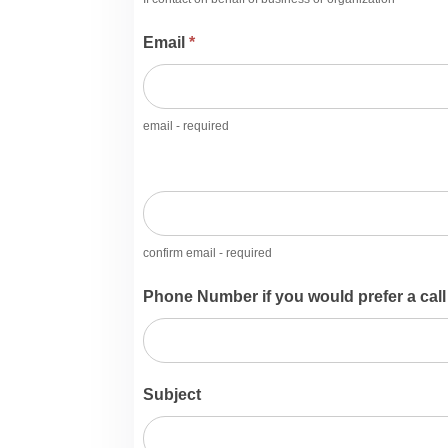
Email
*
email - required
confirm email - required
Phone Number if you would prefer a call
Subject