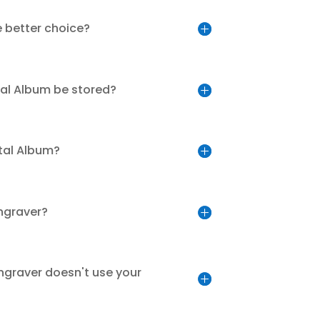
e better choice?
tal Album be stored?
tal Album?
engraver?
ngraver doesn't use your