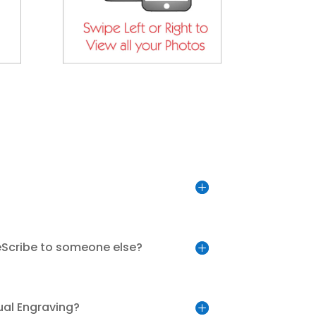
eScribe to someone else?
ual Engraving?