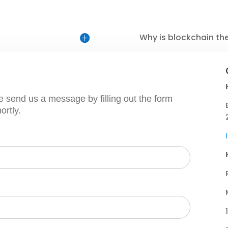
Why is blockchain th
e send us a message by filling out the form
ortly.