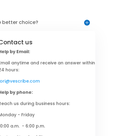
e better choice?
Contact us
Help by Email:
Email anytime and receive an answer within
24 hours:
lori@vescribe.com
Help by phone:
Reach us during business hours:
Monday - Friday
10:00 a.m. - 6:00 p.m.