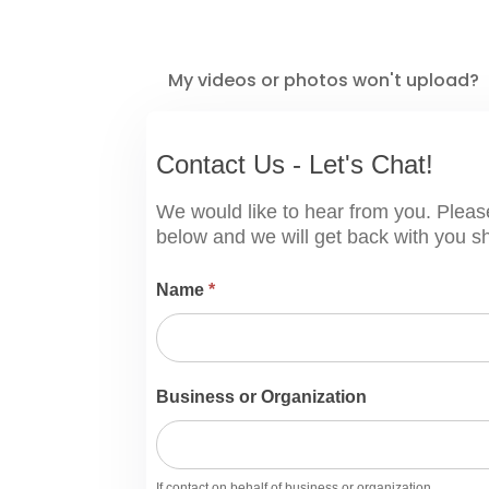
My videos or photos won't upload?
Contact
Contact Us - Let's Chat!
Us
-
We would like to hear from you. Pleas
Let's
below and we will get back with you sh
Chat!
Name
*
Business or Organization
If contact on behalf of business or organization