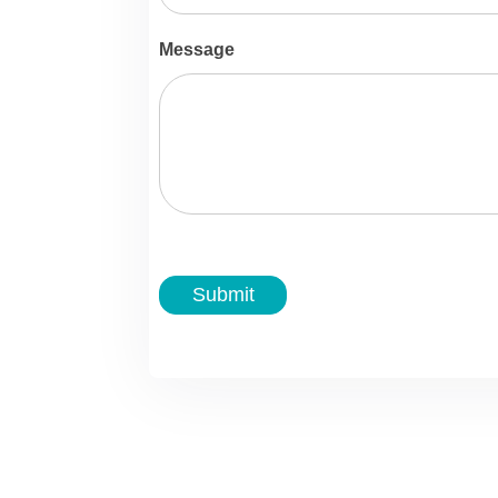
Message
Submit