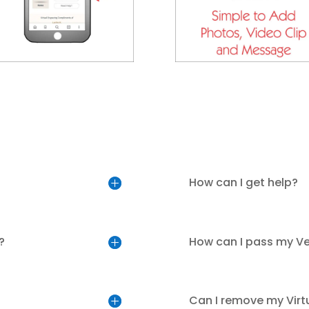
How can I get help?
?
How can I pass my V
Can I remove my Virt