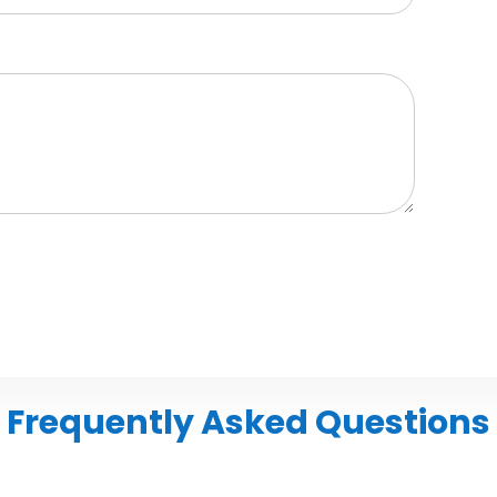
Frequently Asked Questions