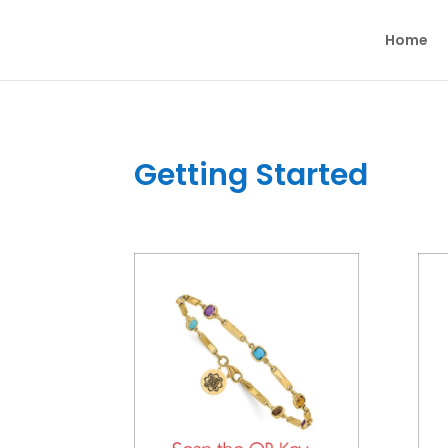
Home
Getting Started