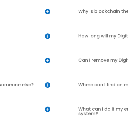
Why is blockchain th
How long will my Digi
Can I remove my Digi
 someone else?
Where can I find an 
What can I do if my e
system?