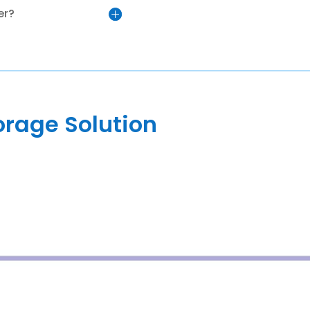
er?
orage Solution