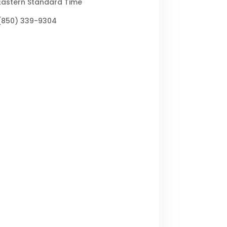
Eastern Standard Time
(850) 339-9304