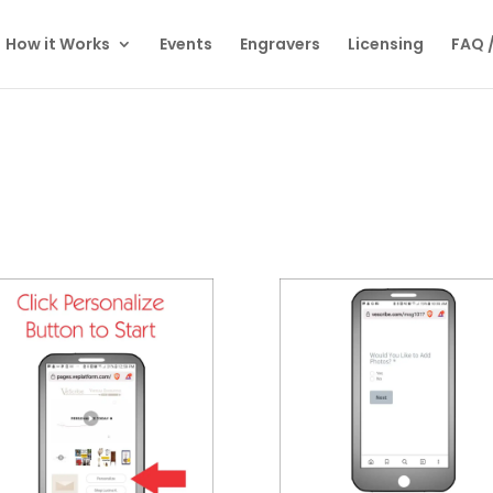
How it Works
Events
Engravers
Licensing
FAQ 