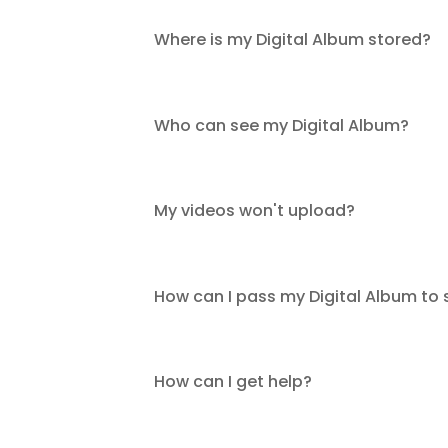
Where is my Digital Album stored?
Who can see my Digital Album?
My videos won't upload?
How can I pass my Digital Album to
How can I get help?