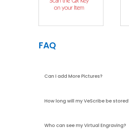
FAQ
Can I add More Pictures?
How long will my VeScribe be stored
Who can see my Virtual Engraving?