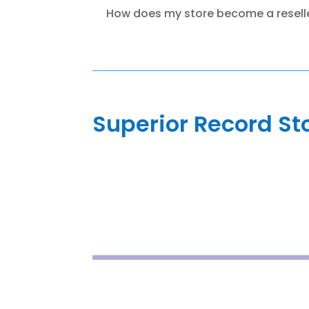
How does my store become a resell
Superior Record St