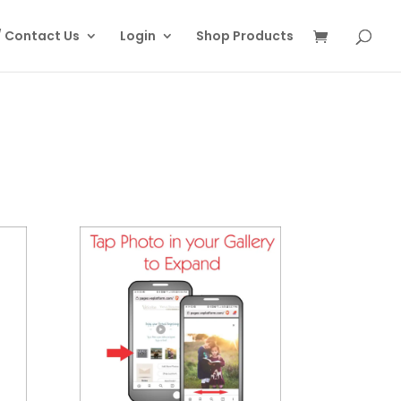
/ Contact Us
Login
Shop Products